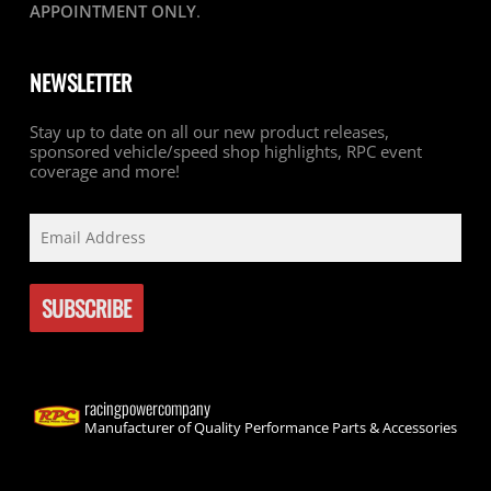
APPOINTMENT ONLY
.
NEWSLETTER
Stay up to date on all our new product releases,
sponsored vehicle/speed shop highlights, RPC event
coverage and more!
racingpowercompany
Manufacturer of Quality Performance Parts & Accessories