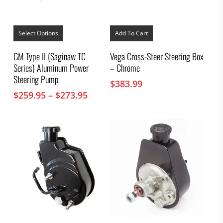
This
product
Select Options
Add To Cart
has
multiple
GM Type II (Saginaw TC
Vega Cross-Steer Steering Box
variants.
Series) Aluminum Power
– Chrome
The
options
Steering Pump
$
383.99
may
Price
$
259.95
–
$
273.95
be
chosen
range:
on
$259.95
the
through
product
$273.95
page