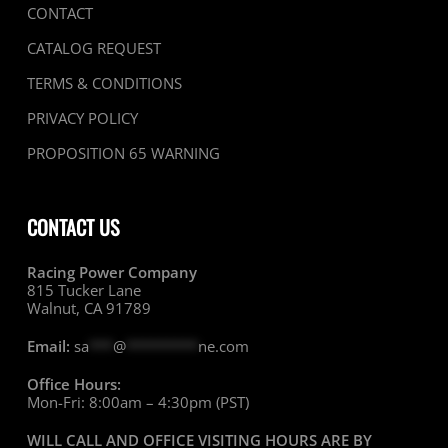
CONTACT
CATALOG REQUEST
TERMS & CONDITIONS
PRIVACY POLICY
PROPOSITION 65 WARNING
CONTACT US
Racing Power Company
815 Tucker Lane
Walnut, CA 91789
Email:
sa
***
@
*********
ne.com
Office Hours:
Mon-Fri: 8:00am – 4:30pm (PST)
WILL CALL AND OFFICE VISITING HOURS ARE BY