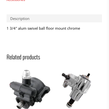
Description
1 3/4″ alum swivel ball floor mount chrome
Related products