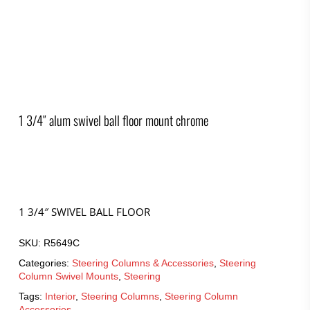
1 3/4″ alum swivel ball floor mount chrome
1 3/4″ SWIVEL BALL FLOOR
SKU:
R5649C
Categories:
Steering Columns & Accessories
,
Steering
Column Swivel Mounts
,
Steering
Tags:
Interior
,
Steering Columns
,
Steering Column
Accessories