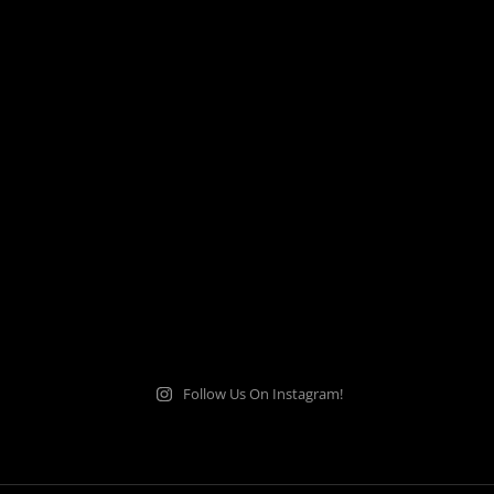
Follow Us On Instagram!