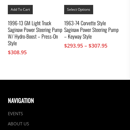
This
product
Add To Cart
Select Options
has
multiple
1996-13 GM Light Truck
1963-74 Corvette Style
variants.
Saginaw Power Steering Pump
Saginaw Power Steering Pump
The
options
W/ Hydro-Boost – Press-On
– Keyway Style
may
Style
Price
$
293.95
–
$
307.95
be
chosen
range:
$
308.95
on
$293.95
the
through
product
$307.95
page
NAVIGATION
EVENTS
ABOUT US