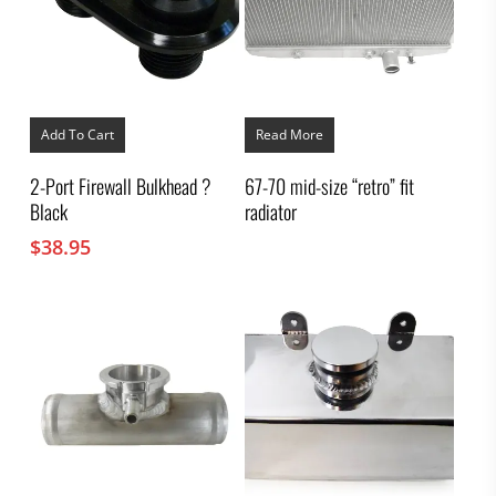
Add To Cart
Read More
2-Port Firewall Bulkhead ?
67-70 mid-size “retro” fit
Black
radiator
$
38.95