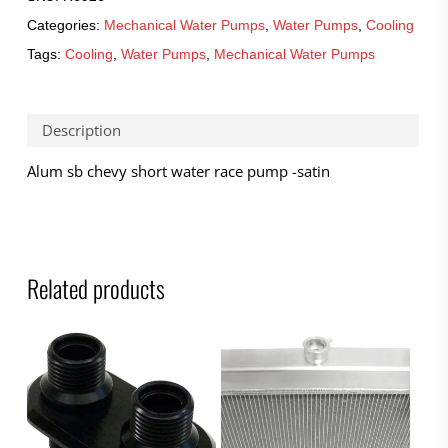
Categories:
Mechanical Water Pumps
,
Water Pumps
,
Cooling
Tags:
Cooling
,
Water Pumps
,
Mechanical Water Pumps
Description
Alum sb chevy short water race pump -satin
Related products