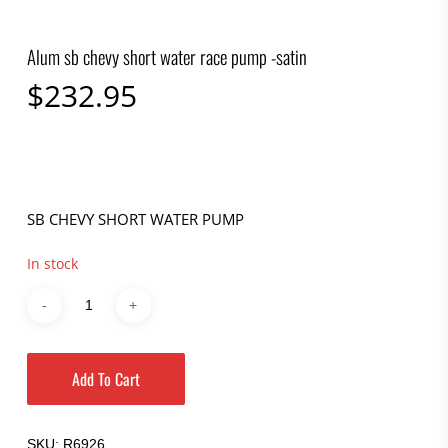
Alum sb chevy short water race pump -satin
$
232.95
SB CHEVY SHORT WATER PUMP
In stock
Add To Cart
SKU:
R6926