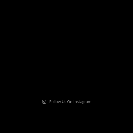
Follow Us On Instagram!