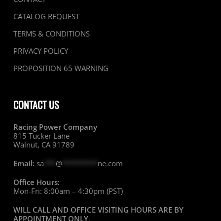
CATALOG REQUEST
TERMS & CONDITIONS
PRIVACY POLICY
PROPOSITION 65 WARNING
CONTACT US
Racing Power Company
815 Tucker Lane
Walnut, CA 91789
Email:
sa
***
@
*********
ne.com
Office Hours:
Mon-Fri: 8:00am – 4:30pm (PST)
WILL CALL AND OFFICE VISITING HOURS ARE BY
APPOINTMENT ONLY
.