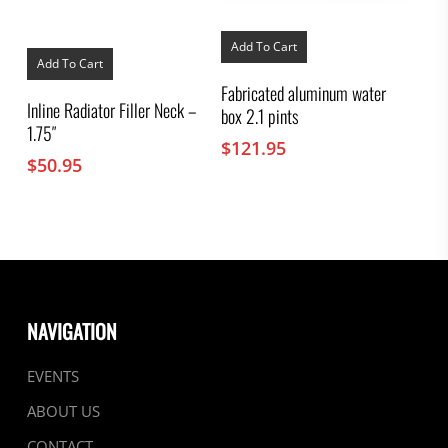
Add To Cart
Add To Cart
Fabricated aluminum water
Inline Radiator Filler Neck –
box 2.1 pints
1.75″
$
121.95
$
50.95
NAVIGATION
EVENTS
ABOUT US
CONTACT