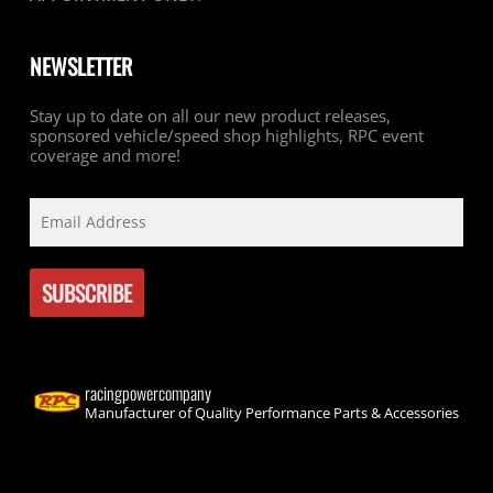
NEWSLETTER
Stay up to date on all our new product releases,
sponsored vehicle/speed shop highlights, RPC event
coverage and more!
racingpowercompany
Manufacturer of Quality Performance Parts & Accessories