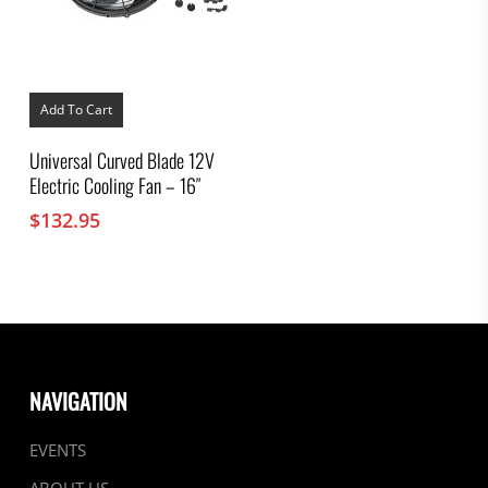
Add To Cart
Universal Curved Blade 12V
Electric Cooling Fan – 16″
$
132.95
NAVIGATION
EVENTS