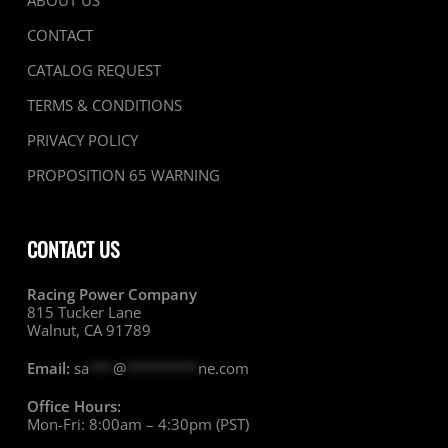
ABOUT US
CONTACT
CATALOG REQUEST
TERMS & CONDITIONS
PRIVACY POLICY
PROPOSITION 65 WARNING
CONTACT US
Racing Power Company
815 Tucker Lane
Walnut, CA 91789
Email:
sa
***
@
*********
ne.com
Office Hours:
Mon-Fri: 8:00am – 4:30pm (PST)