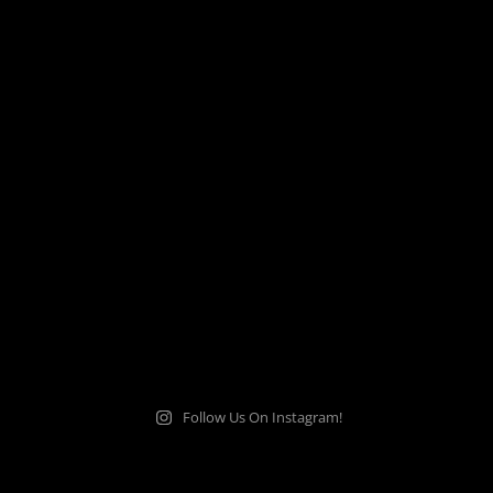
Follow Us On Instagram!