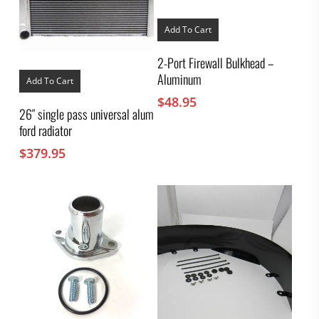
Add To Cart
2-Port Firewall Bulkhead –
Aluminum
Add To Cart
$
48.95
26″ single pass universal alum
ford radiator
$
379.95