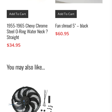
Add To Cart
Add To Cart
1955-1965 Chevy Chrome
Fan shroud 5″ – black
Steel O-Ring Water Neck ?
$
60.95
Straight
$
34.95
You may also like…