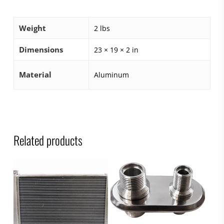
Weight
2 lbs
Dimensions
23 × 19 × 2 in
Material
Aluminum
Related products