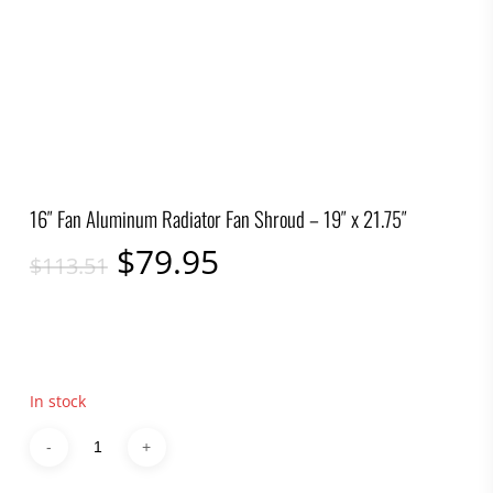
16″ Fan Aluminum Radiator Fan Shroud – 19″ x 21.75″
Original
Current
$
79.95
$
113.51
price
price
was:
is:
$113.51.
$79.95.
In stock