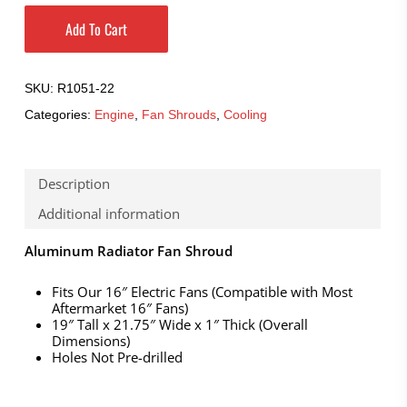
Add To Cart
SKU:
R1051-22
Categories:
Engine
,
Fan Shrouds
,
Cooling
Description
Additional information
Aluminum Radiator Fan Shroud
Fits Our 16″ Electric Fans (Compatible with Most
Aftermarket 16″ Fans)
19″ Tall x 21.75″ Wide x 1″ Thick (Overall
Dimensions)
Holes Not Pre-drilled