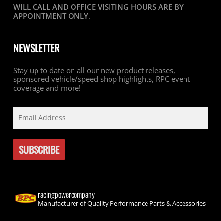
WILL CALL AND OFFICE VISITING HOURS ARE BY
APPOINTMENT ONLY
.
NEWSLETTER
Stay up to date on all our new product releases,
sponsored vehicle/speed shop highlights, RPC event
coverage and more!
racingpowercompany
Manufacturer of Quality Performance Parts & Accessories