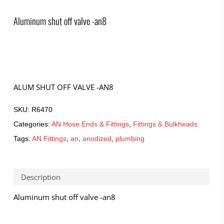
Aluminum shut off valve -an8
ALUM SHUT OFF VALVE -AN8
SKU:
R6470
Categories:
AN Hose Ends & Fittings
,
Fittings & Bulkheads
Tags:
AN Fittings
,
an
,
anodized
,
plumbing
Description
Aluminum shut off valve -an8