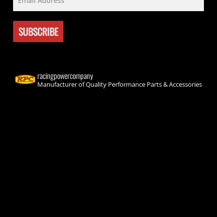
racingpowercompany
Manufacturer of Quality Performance Parts & Accessories