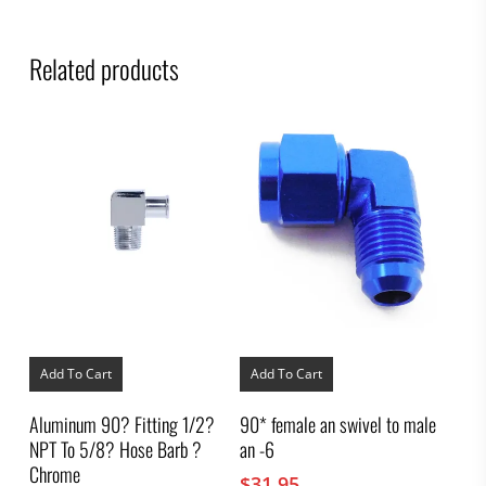
Related products
Add To Cart
Add To Cart
Aluminum 90? Fitting 1/2?
90* female an swivel to male
NPT To 5/8? Hose Barb ?
an -6
Chrome
$
31.95