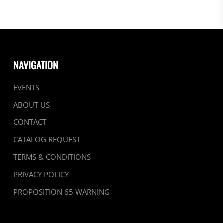
NAVIGATION
EVENTS
ABOUT US
CONTACT
CATALOG REQUEST
TERMS & CONDITIONS
PRIVACY POLICY
PROPOSITION 65 WARNING