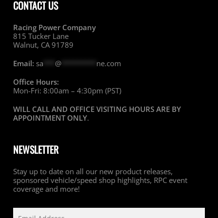
CONTACT US
Racing Power Company
815 Tucker Lane
Walnut, CA 91789
Email:
sa
***
@
*********
ne.com
Office Hours:
Mon-Fri: 8:00am – 4:30pm (PST)
WILL CALL AND OFFICE VISITING HOURS ARE BY
APPOINTMENT ONLY
.
NEWSLETTER
Stay up to date on all our new product releases,
sponsored vehicle/speed shop highlights, RPC event
coverage and more!