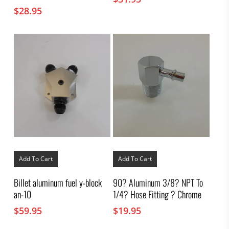
$
28.95
Add To Cart
Add To Cart
Billet aluminum fuel y-block
90? Aluminum 3/8? NPT To
an-10
1/4? Hose Fitting ? Chrome
$
59.95
$
19.95