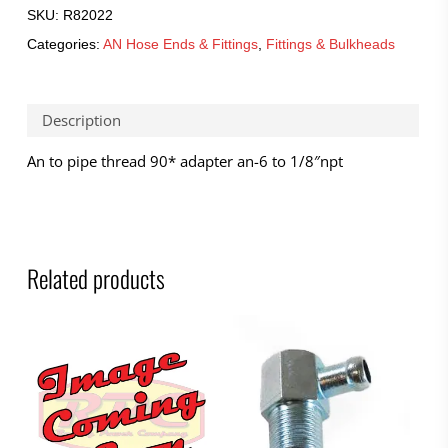
SKU:
R82022
Categories:
AN Hose Ends & Fittings
,
Fittings & Bulkheads
Description
An to pipe thread 90* adapter an-6 to 1/8″npt
Related products