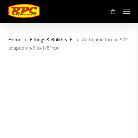
Skip
Menu
to
main
content
Home
Fittings & Bulkheads
An to pipe thread 90*
adapter an-6 to 1/8″npt