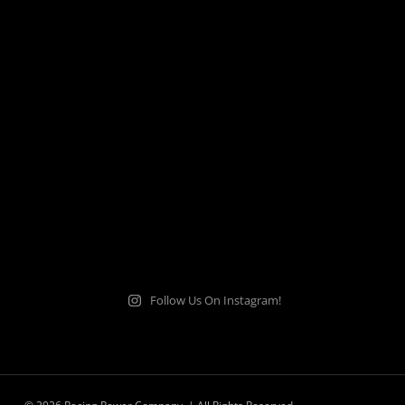
Follow Us On Instagram!