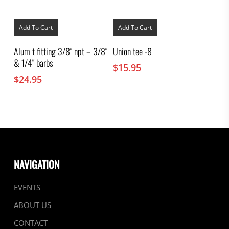
Add To Cart
Add To Cart
Alum t fitting 3/8″ npt – 3/8″
Union tee -8
& 1/4″ barbs
$
15.95
$
24.95
NAVIGATION
EVENTS
ABOUT US
CONTACT