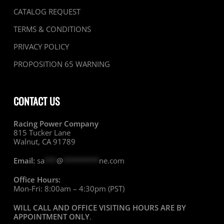
CATALOG REQUEST
TERMS & CONDITIONS
PRIVACY POLICY
PROPOSITION 65 WARNING
CONTACT US
Racing Power Company
815 Tucker Lane
Walnut, CA 91789
Email:
sa
***
@
*********
ne.com
Office Hours:
Mon-Fri: 8:00am – 4:30pm (PST)
WILL CALL AND OFFICE VISITING HOURS ARE BY
APPOINTMENT ONLY
.