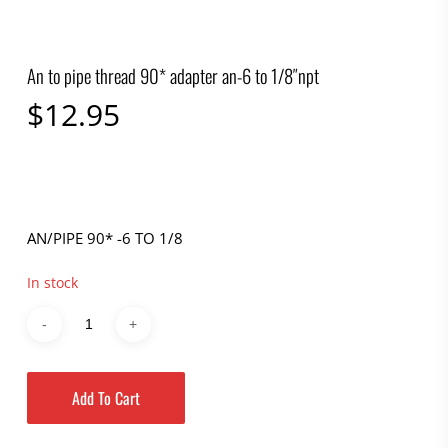
An to pipe thread 90* adapter an-6 to 1/8″npt
$
12.95
AN/PIPE 90* -6 TO 1/8
In stock
Add To Cart