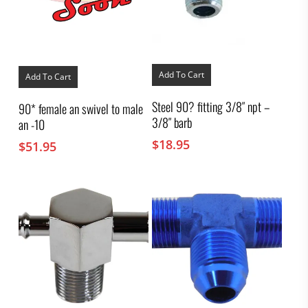
Add To Cart
Add To Cart
Steel 90? fitting 3/8″ npt –
90* female an swivel to male
3/8″ barb
an -10
$
18.95
$
51.95