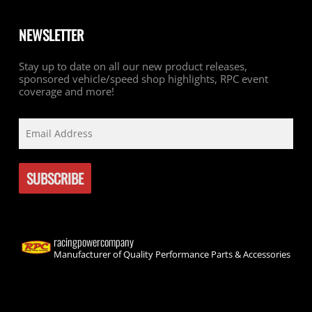
NEWSLETTER
Stay up to date on all our new product releases,
sponsored vehicle/speed shop highlights, RPC event
coverage and more!
racingpowercompany
Manufacturer of Quality Performance Parts & Accessories