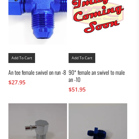
Add To Cart
Add To Cart
An tee female swivel on run -8
90* female an swivel to male
an -10
$
27.95
$
51.95