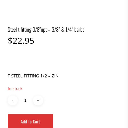
Steel t fitting 3/8″npt – 3/8″ & 1/4″ barbs
$
22.95
T STEEL FITTING 1/2 – ZIN
In stock
Add To Cart