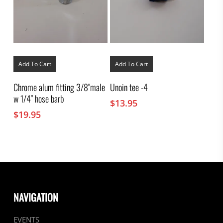
Add To Cart
Add To Cart
Chrome alum fitting 3/8″male
Unoin tee -4
w 1/4″ hose barb
$
13.95
$
19.95
NAVIGATION
EVENTS