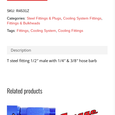
SKU:
R4531Z
Categories:
Steel Fittings & Plugs
,
Cooling System Fittings
,
Fittings & Bulkheads
Tags:
Fittings
,
Cooling System
,
Cooling Fittings
Description
T steel fitting 1/2″ male with 1/4″ & 3/8″ hose barb
Related products