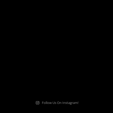
Follow Us On Instagram!