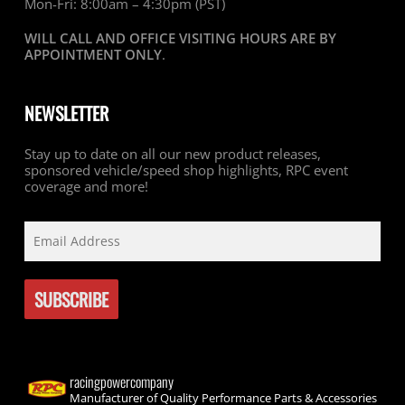
Mon-Fri: 8:00am – 4:30pm (PST)
WILL CALL AND OFFICE VISITING HOURS ARE BY
APPOINTMENT ONLY
.
NEWSLETTER
Stay up to date on all our new product releases,
sponsored vehicle/speed shop highlights, RPC event
coverage and more!
racingpowercompany
Manufacturer of Quality Performance Parts & Accessories