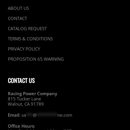
ABOUT US
CONTACT
CATALOG REQUEST
TERMS & CONDITIONS
PRIVACY POLICY
PROPOSITION 65 WARNING
CONTACT US
Racing Power Company
815 Tucker Lane
Walnut, CA 91789
Email:
sa
***
@
*********
ne.com
Office Hours: