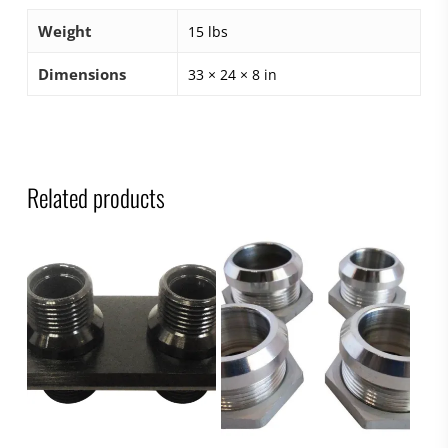
Weight
15 lbs
Dimensions
33 × 24 × 8 in
Related products