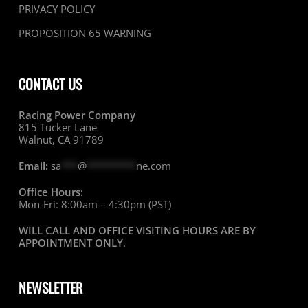
PRIVACY POLICY
PROPOSITION 65 WARNING
CONTACT US
Racing Power Company
815 Tucker Lane
Walnut, CA 91789
Email:
sa
***
@
*********
ne.com
Office Hours:
Mon-Fri: 8:00am – 4:30pm (PST)
WILL CALL AND OFFICE VISITING HOURS ARE BY
APPOINTMENT ONLY
.
NEWSLETTER