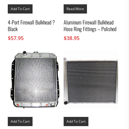
Add To Cart
Read More
4-Port Firewall Bulkhead ?
Aluminum Firewall Bulkhead
Black
Hose Ring Fittings – Polished
$
57.95
$
38.95
Add To Cart
Add To Cart