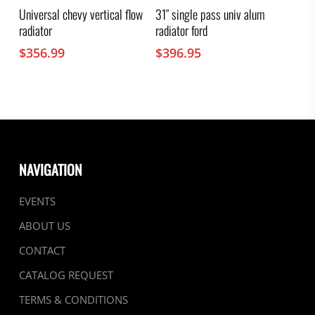
Universal chevy vertical flow
31″ single pass univ alum
radiator
radiator ford
$
356.99
$
396.95
NAVIGATION
EVENTS
ABOUT US
CONTACT
CATALOG REQUEST
TERMS & CONDITIONS