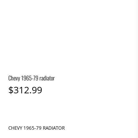
Chevy 1965-79 radiator
$
312.99
CHEVY 1965-79 RADIATOR