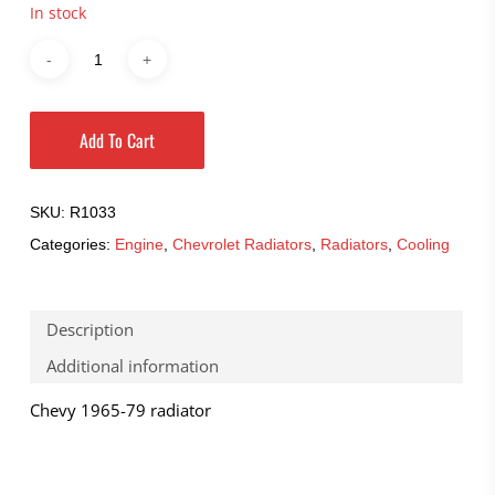
In stock
Add To Cart
SKU:
R1033
Categories:
Engine
,
Chevrolet Radiators
,
Radiators
,
Cooling
Description
Additional information
Chevy 1965-79 radiator