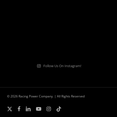
Follow Us On Instagram!
© 2026 Racing Power Company. | All Rights Reserved
x-
facebook
linkedin
youtube
instagram
tiktok
twitter