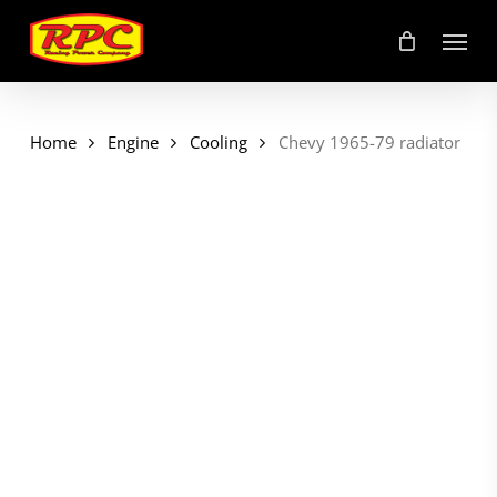
Skip
Menu
to
main
content
Home
Engine
Cooling
Chevy 1965-79 radiator