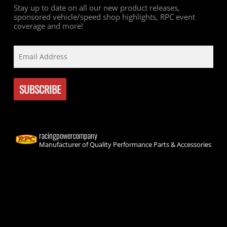
Stay up to date on all our new product releases,
sponsored vehicle/speed shop highlights, RPC event
coverage and more!
racingpowercompany
Manufacturer of Quality Performance Parts & Accessories