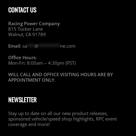
CONTACT US
Racing Power Company
815 Tucker Lane
Walnut, CA 91789
Email:
sa
***
@
*********
ne.com
Office Hours:
Mon-Fri: 8:00am – 4:30pm (PST)
WILL CALL AND OFFICE VISITING HOURS ARE BY
APPOINTMENT ONLY
.
NEWSLETTER
Stay up to date on all our new product releases,
sponsored vehicle/speed shop highlights, RPC event
coverage and more!