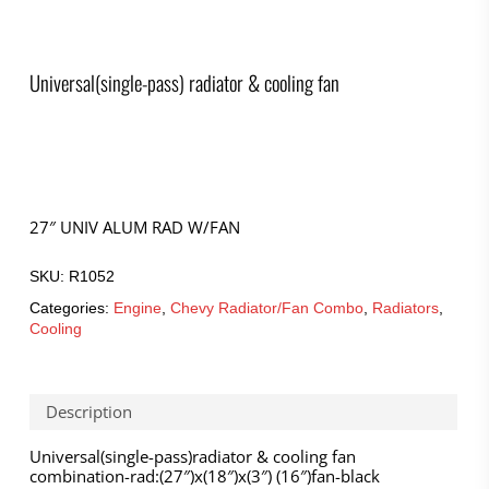
Universal(single-pass) radiator & cooling fan
27″ UNIV ALUM RAD W/FAN
SKU:
R1052
Categories:
Engine
,
Chevy Radiator/Fan Combo
,
Radiators
,
Cooling
Description
Universal(single-pass)radiator & cooling fan
combination-rad:(27″)x(18″)x(3″) (16″)fan-black