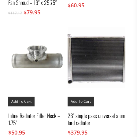
Fan Shroud – 19″ x 25.75″
$
60.95
Original
Current
$
79.95
$
117.17
price
price
was:
is:
$117.17.
$79.95.
Add To Cart
Add To Cart
Inline Radiator Filler Neck –
26″ single pass universal alum
1.75″
ford radiator
$
50.95
$
379.95