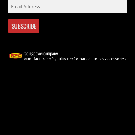
racingpowercompany
Manufacturer of Quality Performance Parts & Accessories