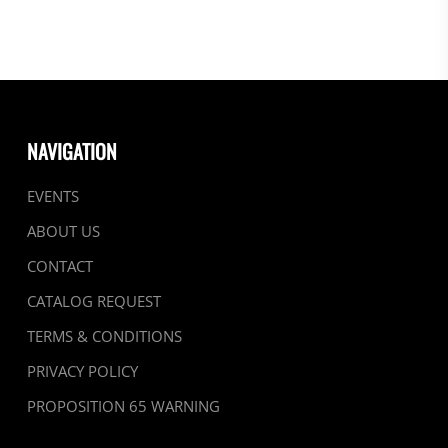
NAVIGATION
EVENTS
ABOUT US
CONTACT
CATALOG REQUEST
TERMS & CONDITIONS
PRIVACY POLICY
PROPOSITION 65 WARNING