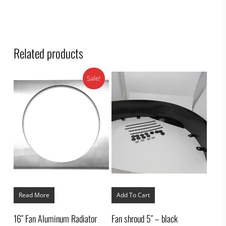
Related products
Sale!
Read More
Add To Cart
16″ Fan Aluminum Radiator
Fan shroud 5″ – black