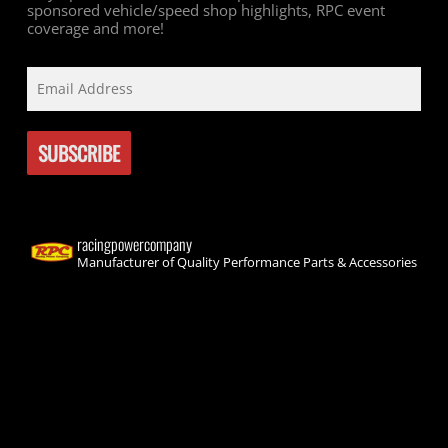
sponsored vehicle/speed shop highlights, RPC event
coverage and more!
racingpowercompany
Manufacturer of Quality Performance Parts & Accessories