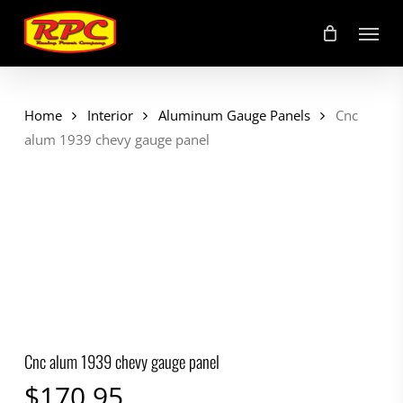
Skip
Menu
to
main
content
Home
Interior
Aluminum Gauge Panels
Cnc
alum 1939 chevy gauge panel
Cnc alum 1939 chevy gauge panel
$
170.95