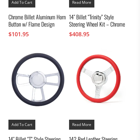
Add To Cart
Read More
Chrome Billet Aluminum Horn
14″ Billet “Trinity” Style
Button w/ Flame Design
Steering Wheel Kit – Chrome
$
101.95
$
408.95
Add To Cart
Read More
14″ Billet “T” Style Steering
14? Red Leather Steering