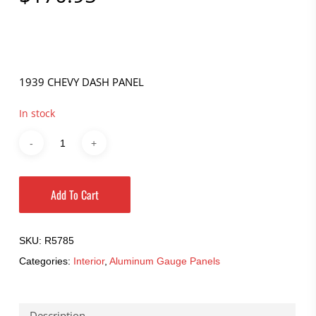
1939 CHEVY DASH PANEL
In stock
Add To Cart
SKU:
R5785
Categories:
Interior
,
Aluminum Gauge Panels
Description