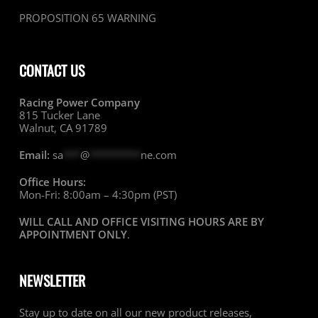
PROPOSITION 65 WARNING
CONTACT US
Racing Power Company
815 Tucker Lane
Walnut, CA 91789
Email:
sa
***
@
*********
ne.com
Office Hours:
Mon-Fri: 8:00am – 4:30pm (PST)
WILL CALL AND OFFICE VISITING HOURS ARE BY
APPOINTMENT ONLY
.
NEWSLETTER
Stay up to date on all our new product releases,