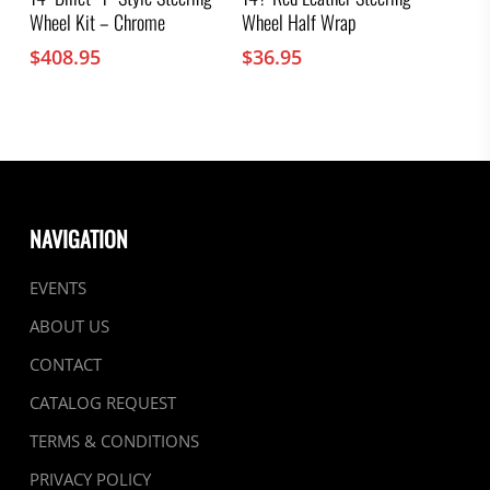
Wheel Kit – Chrome
Wheel Half Wrap
$
408.95
$
36.95
NAVIGATION
EVENTS
ABOUT US
CONTACT
CATALOG REQUEST
TERMS & CONDITIONS
PRIVACY POLICY