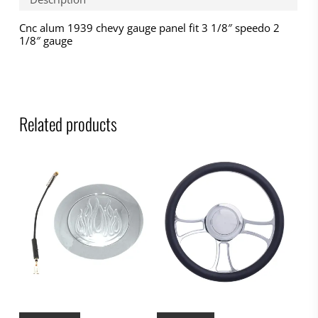
Cnc alum 1939 chevy gauge panel fit 3 1/8″ speedo 2
1/8″ gauge
Related products