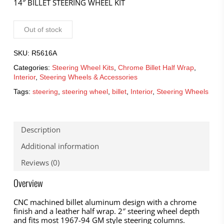
14″ BILLET STEERING WHEEL KIT
Out of stock
SKU:
R5616A
Categories:
Steering Wheel Kits
,
Chrome Billet Half Wrap
,
Interior
,
Steering Wheels & Accessories
Tags:
steering
,
steering wheel
,
billet
,
Interior
,
Steering Wheels
Description
Additional information
Reviews (0)
Overview
CNC machined billet aluminum design with a chrome
finish and a leather half wrap. 2″ steering wheel depth
and fits most 1967-94 GM style steering columns.