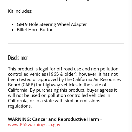
Kit Includes:
GM 9 Hole Steering Wheel Adapter
Billet Horn Button
Disclaimer
This product is legal for off road use and non pollution
controlled vehicles (1965 & older); however, it has not
been tested or approved by the California Air Resources
Board (CARB) for highway vehicles in the state of
California. By purchasing this product, buyer agrees it
will not be used on pollution controlled vehicles in
California, or in a state with similar emissions
regulations.
WARNING: Cancer and Reproductive Harm
–
www.P65warnings.ca.gov