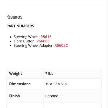
Resources
PART NUMBERS
Steering Wheel:
R5616
Horn Button:
R5600C
Steering Wheel Adapter:
R5602C
Weight
7 lbs
Dimensions
15 × 17 × 5 in
Finish
Chrome