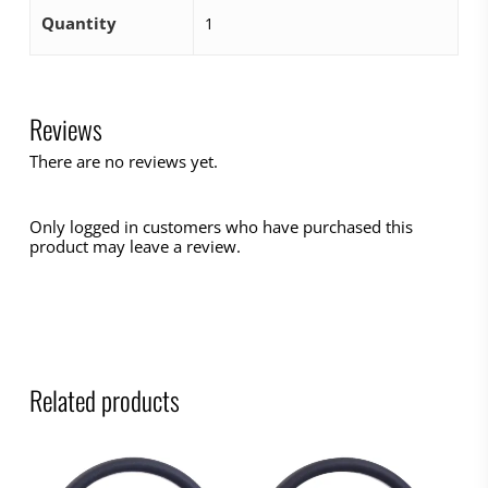
Quantity
1
Reviews
There are no reviews yet.
Only logged in customers who have purchased this
product may leave a review.
Related products