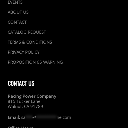
EVENTS
ABOUT US
CONTACT
CATALOG REQUEST
TERMS & CONDITIONS
PRIVACY POLICY
PROPOSITION 65 WARNING
CONTACT US
Racing Power Company
815 Tucker Lane
Walnut, CA 91789
Email:
sa
***
@
*********
ne.com