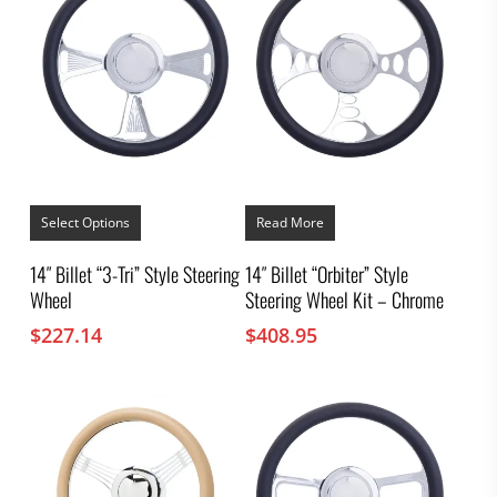
This
product
Select Options
Read More
has
multiple
14″ Billet “3-Tri” Style Steering
14″ Billet “Orbiter” Style
variants.
Wheel
Steering Wheel Kit – Chrome
The
options
$
227.14
$
408.95
may
be
chosen
on
the
product
page