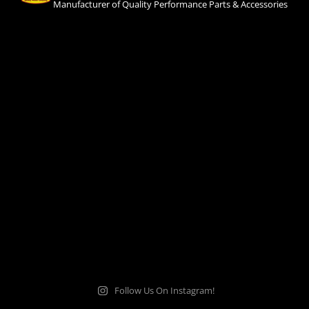
Manufacturer of Quality Performance Parts & Accessories
Follow Us On Instagram!