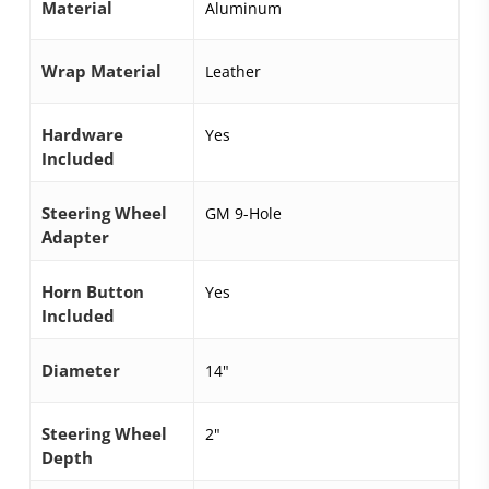
Material
Aluminum
Wrap Material
Leather
Hardware
Yes
Included
Steering Wheel
GM 9-Hole
Adapter
Horn Button
Yes
Included
Diameter
14"
Steering Wheel
2"
Depth