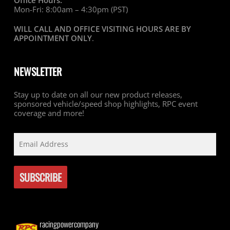
Office Hours:
Mon-Fri: 8:00am – 4:30pm (PST)
WILL CALL AND OFFICE VISITING HOURS ARE BY
APPOINTMENT ONLY
.
NEWSLETTER
Stay up to date on all our new product releases,
sponsored vehicle/speed shop highlights, RPC event
coverage and more!
racingpowercompany