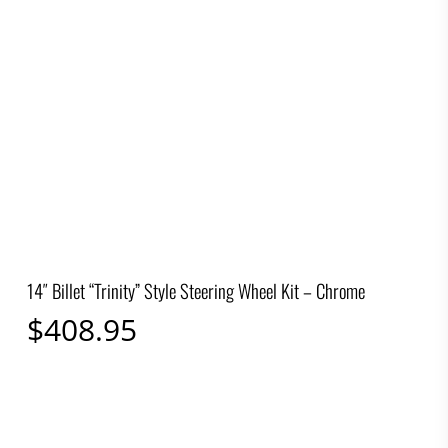
14″ Billet “Trinity” Style Steering Wheel Kit – Chrome
$
408.95