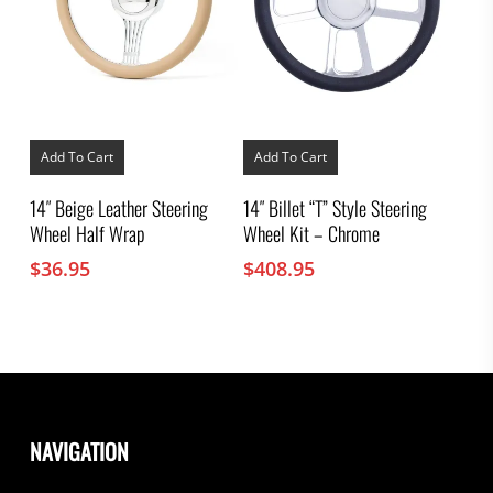
Add To Cart
Add To Cart
14″ Beige Leather Steering
14″ Billet “T” Style Steering
Wheel Half Wrap
Wheel Kit – Chrome
$
36.95
$
408.95
NAVIGATION