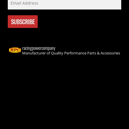
racingpowercompany
Manufacturer of Quality Performance Parts & Accessories