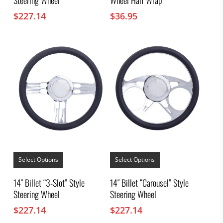
The
options
$
227.14
$
36.95
may
be
chosen
on
the
product
page
This
This
product
product
Select Options
Select Options
has
has
multiple
multiple
14″ Billet “3-Slot” Style
14″ Billet “Carousel” Style
variants.
variants.
Steering Wheel
Steering Wheel
The
The
options
options
$
227.14
$
227.14
may
may
be
be