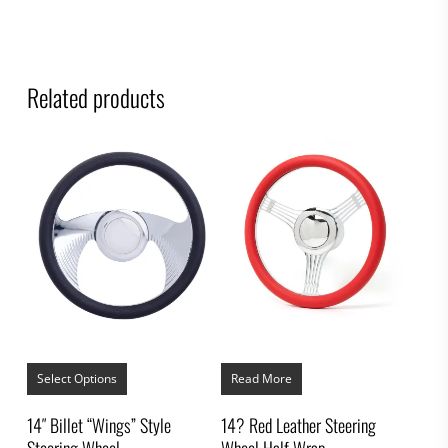
Related products
This
product
Select Options
Read More
has
multiple
14″ Billet “Wings” Style
14? Red Leather Steering
variants.
Steering Wheel
Wheel Half Wrap