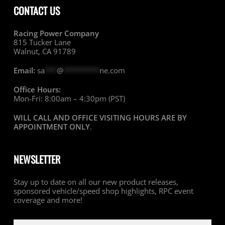
CONTACT US
Racing Power Company
815 Tucker Lane
Walnut, CA 91789
Email:
sa
***
@
*********
ne.com
Office Hours:
Mon-Fri: 8:00am – 4:30pm (PST)
WILL CALL AND OFFICE VISITING HOURS ARE BY
APPOINTMENT ONLY
.
NEWSLETTER
Stay up to date on all our new product releases,
sponsored vehicle/speed shop highlights, RPC event
coverage and more!