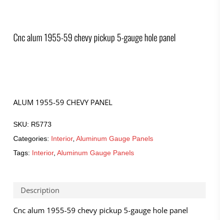
Cnc alum 1955-59 chevy pickup 5-gauge hole panel
ALUM 1955-59 CHEVY PANEL
SKU:
R5773
Categories:
Interior
,
Aluminum Gauge Panels
Tags:
Interior
,
Aluminum Gauge Panels
Description
Cnc alum 1955-59 chevy pickup 5-gauge hole panel