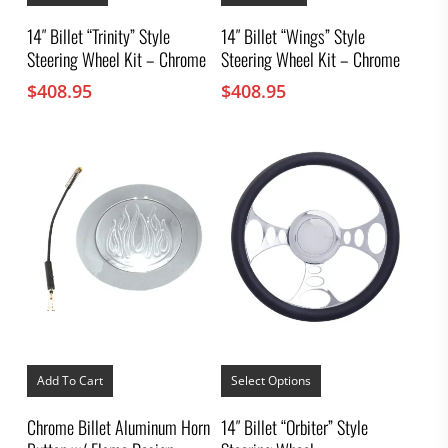
14″ Billet “Trinity” Style
14″ Billet “Wings” Style
Steering Wheel Kit – Chrome
Steering Wheel Kit – Chrome
$
408.95
$
408.95
This
product
Add To Cart
Select Options
has
multiple
Chrome Billet Aluminum Horn
14″ Billet “Orbiter” Style
variants.