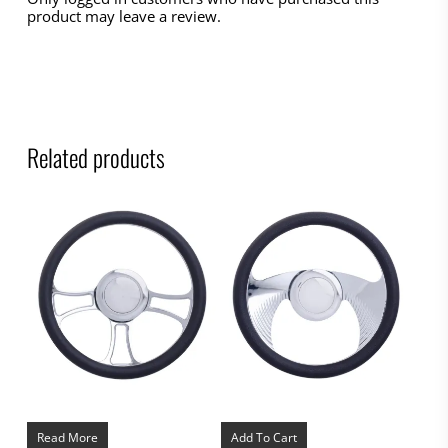
product may leave a review.
Related products
Read More
Add To Cart