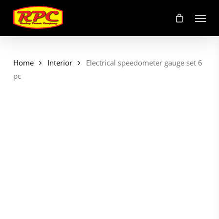
Skip
Menu
to
main
content
Home
Interior
Electrical speedometer gauge set 6
pc