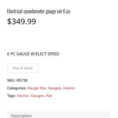
Electrical speedometer gauge set 6 pc
$
349.99
6 PC GAUGE W/ELECT SPEED
Out of stock
SKU:
R5738
Categories:
Gauge Kits
,
Gauges
,
Interior
Tags:
Interior
,
Gauges
,
Kits
Description