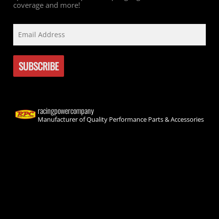
coverage and more!
racingpowercompany
Manufacturer of Quality Performance Parts & Accessories