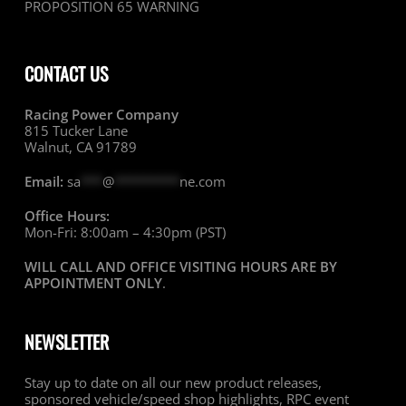
PROPOSITION 65 WARNING
CONTACT US
Racing Power Company
815 Tucker Lane
Walnut, CA 91789
Email:
sa
***
@
*********
ne.com
Office Hours:
Mon-Fri: 8:00am – 4:30pm (PST)
WILL CALL AND OFFICE VISITING HOURS ARE BY
APPOINTMENT ONLY
.
NEWSLETTER
Stay up to date on all our new product releases,
sponsored vehicle/speed shop highlights, RPC event