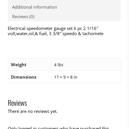
Additional information
Reviews (0)
Electrical speedometer gauge set 6 pc 2 1/16″
volt,water,oil,& fuel, 3 3/8″ speedo & tachomete
Weight
4 lbs
Dimensions
17 × 9 × 8 in
Reviews
There are no reviews yet.
Only logged in customers who have purchased this