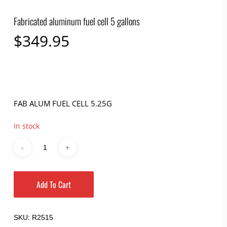
Fabricated aluminum fuel cell 5 gallons
$
349.95
FAB ALUM FUEL CELL 5.25G
In stock
Add To Cart
SKU:
R2515