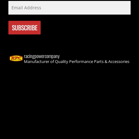
racingpowercompany
Manufacturer of Quality Performance Parts & Accessories