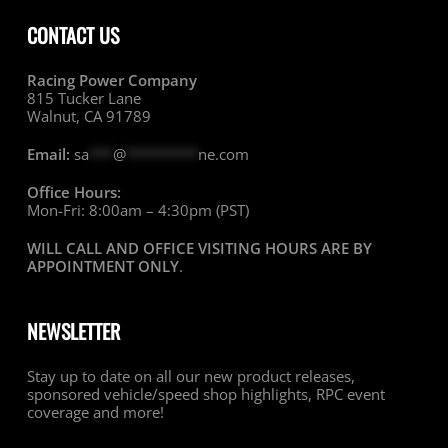
CONTACT US
Racing Power Company
815 Tucker Lane
Walnut, CA 91789
Email:
sa
***
@
*********
ne.com
Office Hours:
Mon-Fri: 8:00am – 4:30pm (PST)
WILL CALL AND OFFICE VISITING HOURS ARE BY
APPOINTMENT ONLY
.
NEWSLETTER
Stay up to date on all our new product releases,
sponsored vehicle/speed shop highlights, RPC event
coverage and more!