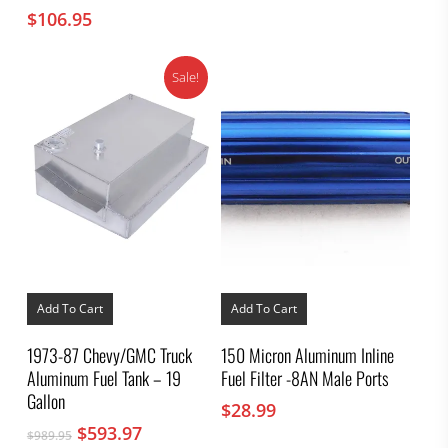
$
106.95
Sale!
Add To Cart
Add To Cart
1973-87 Chevy/GMC Truck
150 Micron Aluminum Inline
Aluminum Fuel Tank – 19
Fuel Filter -8AN Male Ports
Gallon
$
28.99
Original
Current
$
593.97
$
989.95