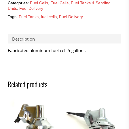
Categories:
Fuel Cells
,
Fuel Cells, Fuel Tanks & Sending
Units
,
Fuel Delivery
Tags:
Fuel Tanks
,
fuel cells
,
Fuel Delivery
Description
Fabricated aluminum fuel cell 5 gallons
Related products