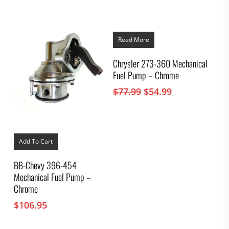
Read More
Chrysler 273-360 Mechanical
Fuel Pump – Chrome
Original
Current
$
77.99
$
54.99
price
price
was:
is:
$77.99.
$54.99.
Add To Cart
BB-Chevy 396-454
Mechanical Fuel Pump –
Chrome
$
106.95