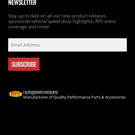
NEWSLETTER
Stay up to date on all our new product releases,
sponsored vehicle/speed shop highlights, RPC event
coverage and more!
racingpowercompany
Manufacturer of Quality Performance Parts & Accessories