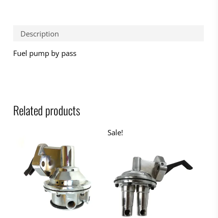
Description
Fuel pump by pass
Related products
Sale!