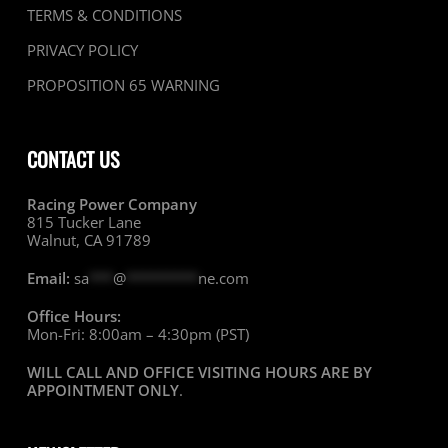
TERMS & CONDITIONS
PRIVACY POLICY
PROPOSITION 65 WARNING
CONTACT US
Racing Power Company
815 Tucker Lane
Walnut, CA 91789
Email:
sa
***
@
*********
ne.com
Office Hours:
Mon-Fri: 8:00am – 4:30pm (PST)
WILL CALL AND OFFICE VISITING HOURS ARE BY
APPOINTMENT ONLY
.