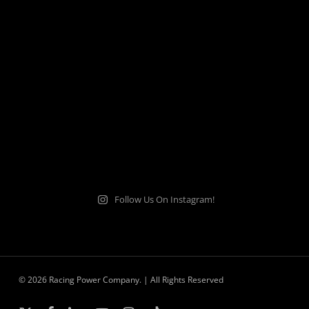
Follow Us On Instagram!
© 2026 Racing Power Company. | All Rights Reserved