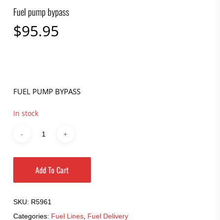
Fuel pump bypass
$
95.95
FUEL PUMP BYPASS
In stock
Add To Cart
SKU:
R5961
Categories:
Fuel Lines
,
Fuel Delivery