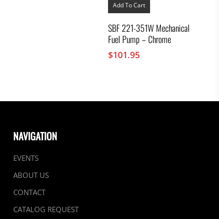
Add To Cart
SBF 221-351W Mechanical
Fuel Pump – Chrome
$
101.95
NAVIGATION
EVENTS
ABOUT US
CONTACT
CATALOG REQUEST