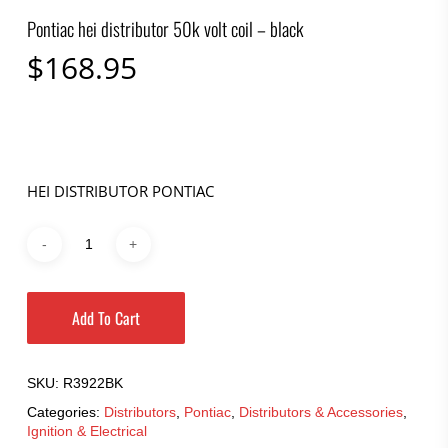
Pontiac hei distributor 50k volt coil – black
$
168.95
HEI DISTRIBUTOR PONTIAC
Add To Cart
SKU:
R3922BK
Categories:
Distributors
,
Pontiac
,
Distributors & Accessories
,
Ignition & Electrical