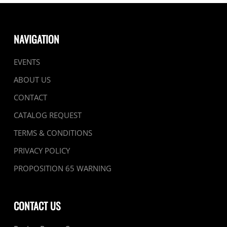
NAVIGATION
EVENTS
ABOUT US
CONTACT
CATALOG REQUEST
TERMS & CONDITIONS
PRIVACY POLICY
PROPOSITION 65 WARNING
CONTACT US