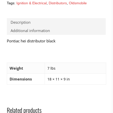
Tags:
Ignition & Electrical
,
Distributors
,
Oldsmobile
Description
Additional information
Pontiac hei distributor black
Weight
7 lbs
Dimensions
18 × 11 × 9 in
Related products