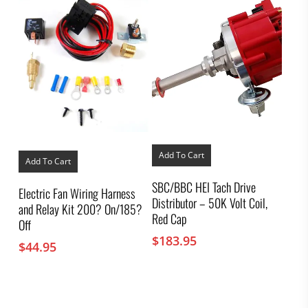
Add To Cart
Add To Cart
SBC/BBC HEI Tach Drive
Electric Fan Wiring Harness
Distributor – 50K Volt Coil,
and Relay Kit 200? On/185?
Red Cap
Off
$
183.95
$
44.95