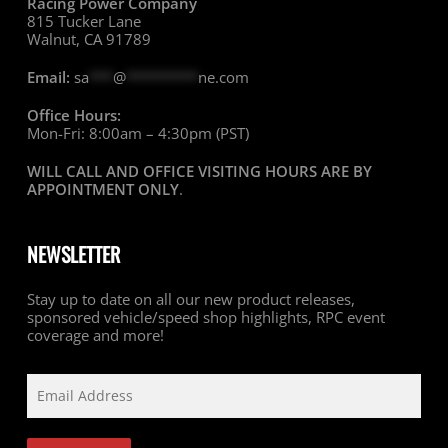
Racing Power Company
815 Tucker Lane
Walnut, CA 91789
Email:
sa
***
@
*********
ne.com
Office Hours:
Mon-Fri: 8:00am – 4:30pm (PST)
WILL CALL AND OFFICE VISITING HOURS ARE BY
APPOINTMENT ONLY
.
NEWSLETTER
Stay up to date on all our new product releases,
sponsored vehicle/speed shop highlights, RPC event
coverage and more!