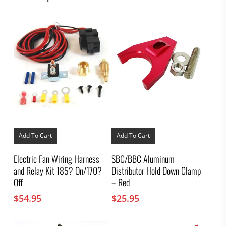
Add To Cart
Add To Cart
Electric Fan Wiring Harness
SBC/BBC Aluminum
and Relay Kit 185? On/170?
Distributor Hold Down Clamp
Off
– Red
$
54.95
$
25.95