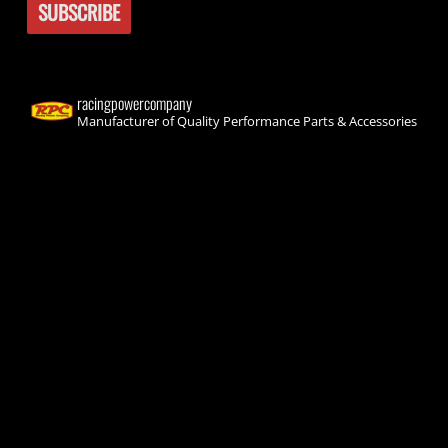
racingpowercompany
Manufacturer of Quality Performance Parts & Accessories