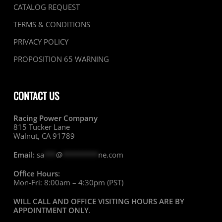
CATALOG REQUEST
TERMS & CONDITIONS
PRIVACY POLICY
PROPOSITION 65 WARNING
CONTACT US
Racing Power Company
815 Tucker Lane
Walnut, CA 91789
Email:
sa
***
@
*********
ne.com
Office Hours:
Mon-Fri: 8:00am – 4:30pm (PST)
WILL CALL AND OFFICE VISITING HOURS ARE BY
APPOINTMENT ONLY
.