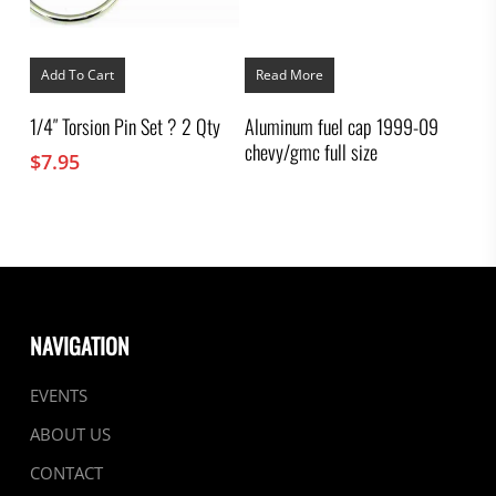
Add To Cart
Read More
1/4″ Torsion Pin Set ? 2 Qty
Aluminum fuel cap 1999-09
chevy/gmc full size
$
7.95
NAVIGATION
EVENTS
ABOUT US
CONTACT