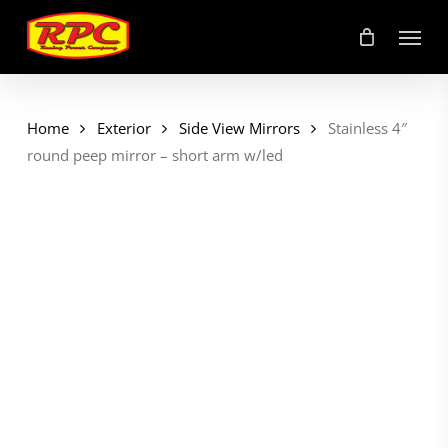
Skip
Menu
to
main
content
Home
Exterior
Side View Mirrors
Stainless 4″
round peep mirror – short arm w/led