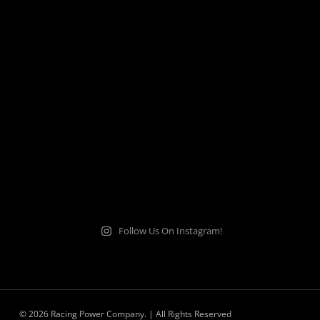
Follow Us On Instagram!
© 2026 Racing Power Company. | All Rights Reserved