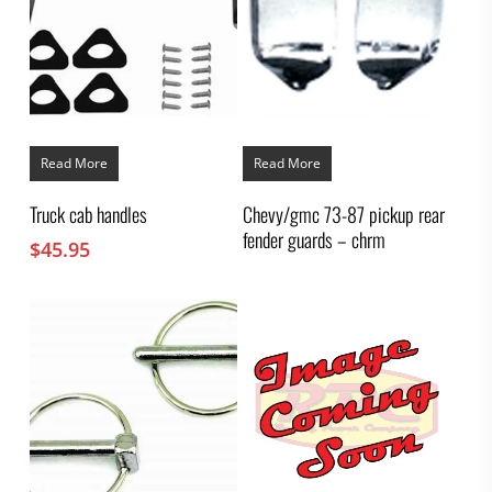
Read More
Read More
Truck cab handles
Chevy/gmc 73-87 pickup rear
fender guards – chrm
$
45.95