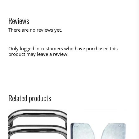
Reviews
There are no reviews yet.
Only logged in customers who have purchased this
product may leave a review.
Related products