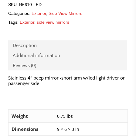
SKU:
R6610-LED
Categories:
Exterior
,
Side View Mirrors
Tags:
Exterior
,
side view mirrors
Description
Additional information
Reviews (0)
Stainless 4″ peep mirror -short arm w/led light driver or
passenger side
Weight
0.75 lbs
Dimensions
9 × 6 × 3 in