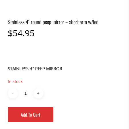
Stainless 4″ round peep mirror – short arm w/led
$
54.95
STAINLESS 4″ PEEP MIRROR
In stock
Add To Cart