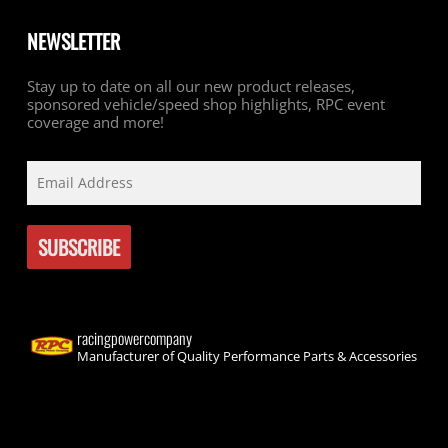
NEWSLETTER
Stay up to date on all our new product releases,
sponsored vehicle/speed shop highlights, RPC event
coverage and more!
racingpowercompany
Manufacturer of Quality Performance Parts & Accessories