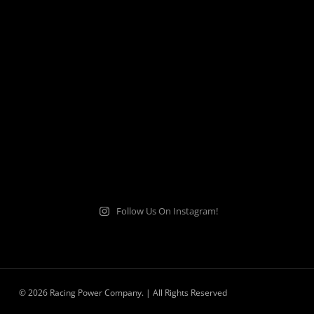
Follow Us On Instagram!
© 2026 Racing Power Company. | All Rights Reserved