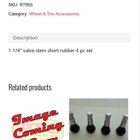
SKU:
R7955
Category:
Wheel & Tire Accessories
Description
1 1/4″ valve stem short rubber 4 pc set
Related products