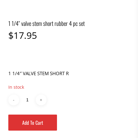
1 1/4″ valve stem short rubber 4 pc set
$
17.95
1 1/4″ VALVE STEM SHORT R
In stock
Add To Cart