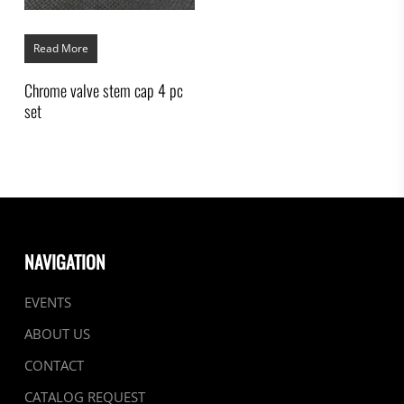
Read More
Chrome valve stem cap 4 pc
set
NAVIGATION
EVENTS
ABOUT US
CONTACT
CATALOG REQUEST