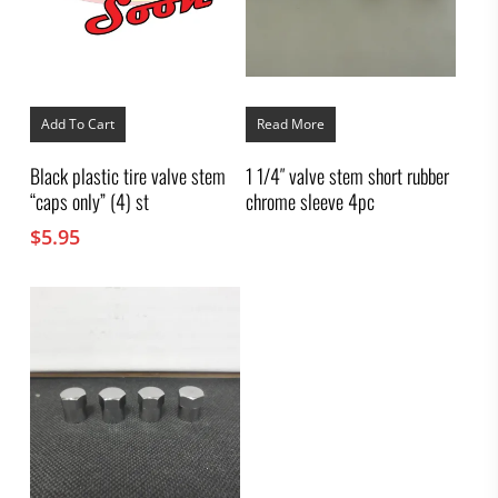
Add To Cart
Read More
Black plastic tire valve stem
1 1/4″ valve stem short rubber
“caps only” (4) st
chrome sleeve 4pc
$
5.95