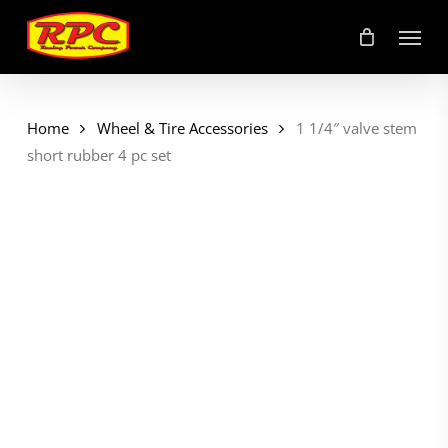
Skip
Menu
to
main
content
Home
Wheel & Tire Accessories
1 1/4″ valve stem
short rubber 4 pc set