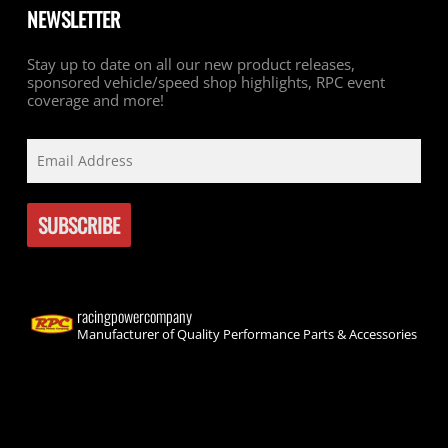
NEWSLETTER
Stay up to date on all our new product releases,
sponsored vehicle/speed shop highlights, RPC event
coverage and more!
racingpowercompany
Manufacturer of Quality Performance Parts & Accessories