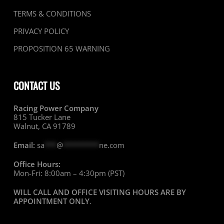
TERMS & CONDITIONS
PRIVACY POLICY
PROPOSITION 65 WARNING
CONTACT US
Racing Power Company
815 Tucker Lane
Walnut, CA 91789
Email:
sa
***
@
*********
ne.com
Office Hours:
Mon-Fri: 8:00am – 4:30pm (PST)
WILL CALL AND OFFICE VISITING HOURS ARE BY
APPOINTMENT ONLY
.