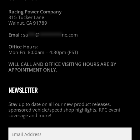
Racing Power Company
815 Tucker Lane
Walnut, CA 91789
Email:
sa
***
@
*********
ne.com
Office Hours:
Mon-Fri: 8:00am – 4:30pm (PST)
WILL CALL AND OFFICE VISITING HOURS ARE BY
APPOINTMENT ONLY
.
NEWSLETTER
Stay up to date on all our new product releases,
sponsored vehicle/speed shop highlights, RPC event
coverage and more!