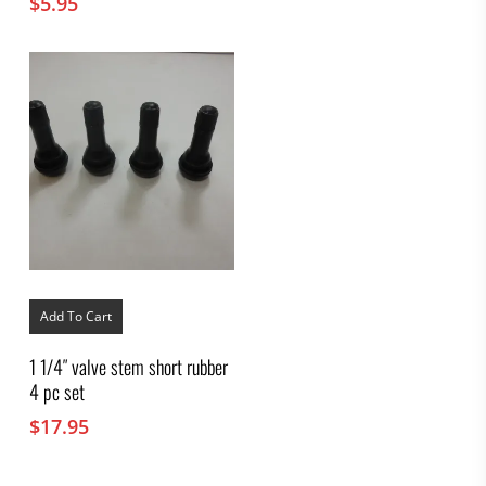
$
5.95
Add To Cart
1 1/4″ valve stem short rubber
4 pc set
$
17.95