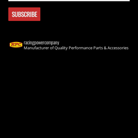
racingpowercompany
Manufacturer of Quality Performance Parts & Accessories