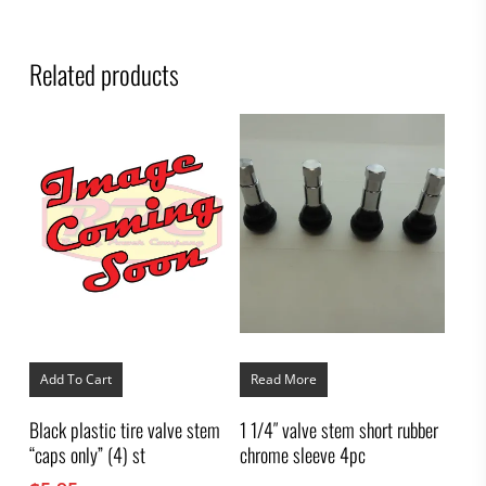
Related products
Add To Cart
Read More
Black plastic tire valve stem
1 1/4″ valve stem short rubber
“caps only” (4) st
chrome sleeve 4pc