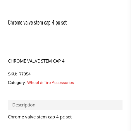
Chrome valve stem cap 4 pc set
CHROME VALVE STEM CAP 4
SKU:
R7954
Category:
Wheel & Tire Accessories
Description
Chrome valve stem cap 4 pc set