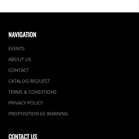
NAVIGATION
EVENTS
ABOUT US
CONTACT
CATALOG REQUEST
TERMS & CONDITIONS
PRIVACY POLICY
PROPOSITION 65 WARNING
CONTACT US