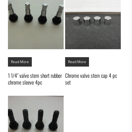
Read More
Read More
1 1/4″ valve stem short rubber
Chrome valve stem cap 4 pc
chrome sleeve 4pc
set