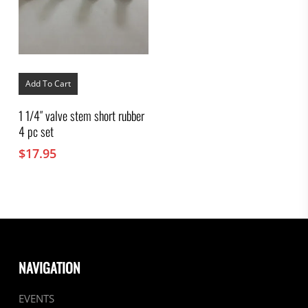
Add To Cart
1 1/4″ valve stem short rubber
4 pc set
$
17.95
NAVIGATION
EVENTS