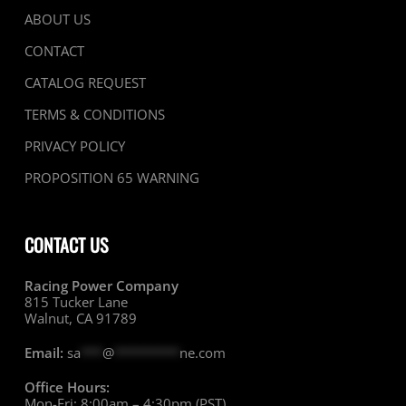
ABOUT US
CONTACT
CATALOG REQUEST
TERMS & CONDITIONS
PRIVACY POLICY
PROPOSITION 65 WARNING
CONTACT US
Racing Power Company
815 Tucker Lane
Walnut, CA 91789
Email:
sa
***
@
*********
ne.com
Office Hours:
Mon-Fri: 8:00am – 4:30pm (PST)