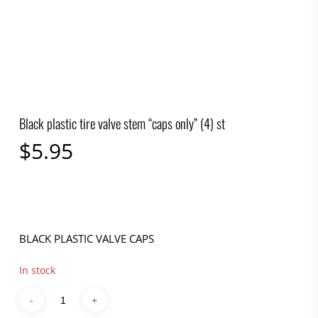
Black plastic tire valve stem “caps only” (4) st
$
5.95
BLACK PLASTIC VALVE CAPS
In stock