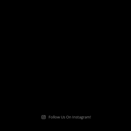
Follow Us On Instagram!