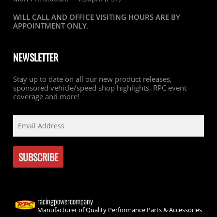
WILL CALL AND OFFICE VISITING HOURS ARE BY
APPOINTMENT ONLY
.
NEWSLETTER
Stay up to date on all our new product releases,
sponsored vehicle/speed shop highlights, RPC event
coverage and more!
racingpowercompany
Manufacturer of Quality Performance Parts & Accessories