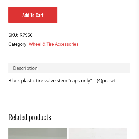
Add To Cart
SKU:
R7956
Category:
Wheel & Tire Accessories
Description
Black plastic tire valve stem “caps only” – (4)pc. set
Related products