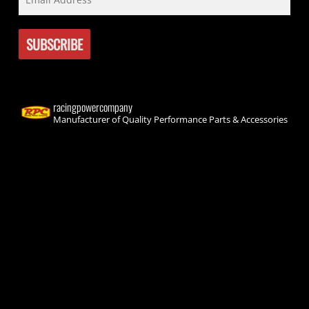
racingpowercompany
Manufacturer of Quality Performance Parts & Accessories