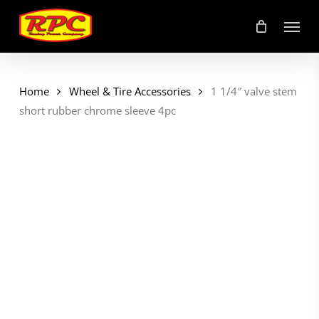
Skip
Menu
to
main
content
Home
Wheel & Tire Accessories
1 1/4″ valve stem
short rubber chrome sleeve 4pc