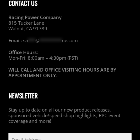
CONTACT US
Racing Power Company
815 Tucker Lane
Walnut, CA 91789
Email:
sa
***
@
*********
ne.com
Office Hours:
Mon-Fri: 8:00am – 4:30pm (PST)
WILL CALL AND OFFICE VISITING HOURS ARE BY
APPOINTMENT ONLY
.
NEWSLETTER
Stay up to date on all our new product releases,
sponsored vehicle/speed shop highlights, RPC event
coverage and more!