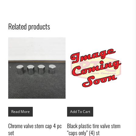
Related products
Read More
Add To Cart
Chrome valve stem cap 4 pc
Black plastic tire valve stem
set
“caps only” (4) st