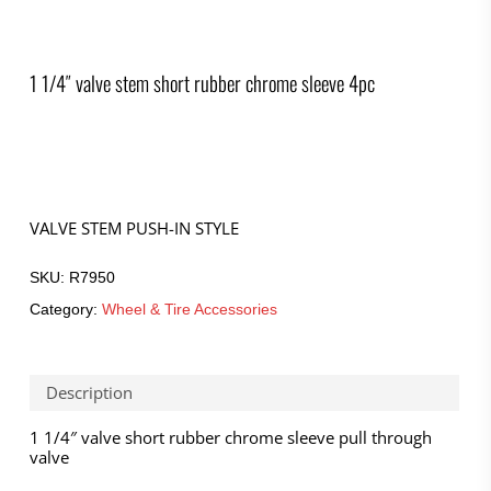
1 1/4″ valve stem short rubber chrome sleeve 4pc
VALVE STEM PUSH-IN STYLE
SKU:
R7950
Category:
Wheel & Tire Accessories
Description
1 1/4″ valve short rubber chrome sleeve pull through
valve