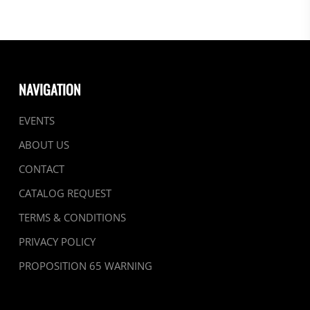
NAVIGATION
EVENTS
ABOUT US
CONTACT
CATALOG REQUEST
TERMS & CONDITIONS
PRIVACY POLICY
PROPOSITION 65 WARNING