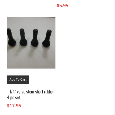
$
5.95
Add To Cart
1 1/4″ valve stem short rubber
4 pc set
$
17.95