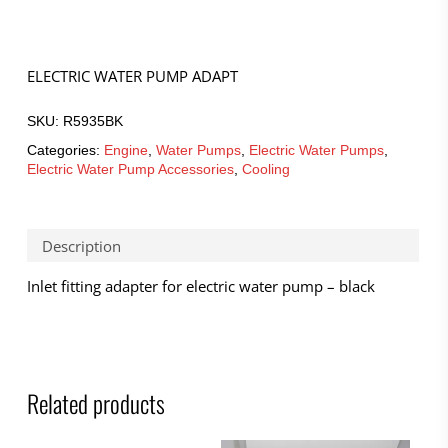
ELECTRIC WATER PUMP ADAPT
SKU:
R5935BK
Categories:
Engine
,
Water Pumps
,
Electric Water Pumps
,
Electric Water Pump Accessories
,
Cooling
Description
Inlet fitting adapter for electric water pump – black
Related products