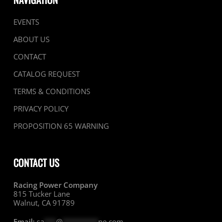
EVENTS
ABOUT US
CONTACT
CATALOG REQUEST
TERMS & CONDITIONS
PRIVACY POLICY
PROPOSITION 65 WARNING
CONTACT US
Racing Power Company
815 Tucker Lane
Walnut, CA 91789
Email:
sa
***
@
*********
ne.com