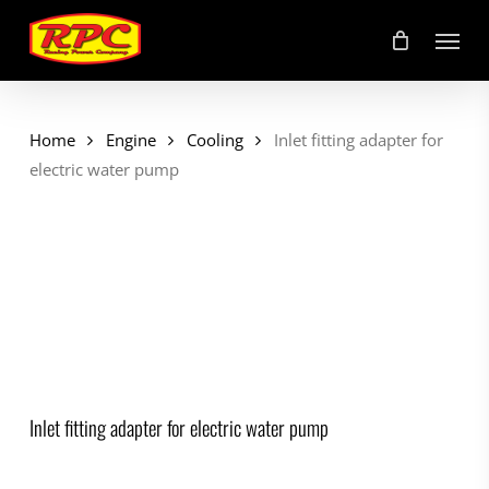
Skip
Menu
to
main
content
Home
Engine
Cooling
Inlet fitting adapter for
electric water pump
Inlet fitting adapter for electric water pump