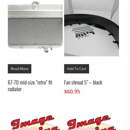
Read More
Add To Cart
67-70 mid-size “retro” fit
Fan shroud 5″ – black
radiator
$
60.95