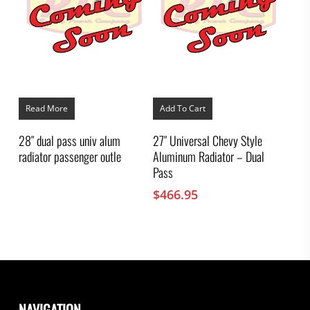
Read More
Add To Cart
28″ dual pass univ alum
27″ Universal Chevy Style
radiator passenger outle
Aluminum Radiator – Dual
Pass
$
466.95
NAVIGATION