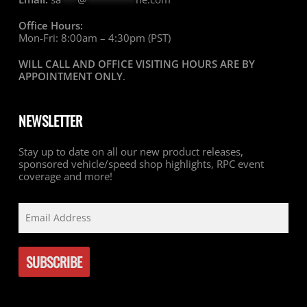
Office Hours:
Mon-Fri: 8:00am – 4:30pm (PST)
WILL CALL AND OFFICE VISITING HOURS ARE BY
APPOINTMENT ONLY
.
NEWSLETTER
Stay up to date on all our new product releases,
sponsored vehicle/speed shop highlights, RPC event
coverage and more!