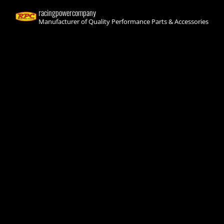
racingpowercompany
Manufacturer of Quality Performance Parts & Accessories