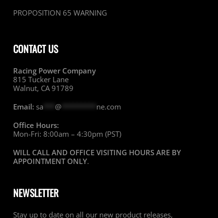
PROPOSITION 65 WARNING
CONTACT US
Racing Power Company
815 Tucker Lane
Walnut, CA 91789
Email:
sa
***
@
*********
ne.com
Office Hours:
Mon-Fri: 8:00am – 4:30pm (PST)
WILL CALL AND OFFICE VISITING HOURS ARE BY
APPOINTMENT ONLY
.
NEWSLETTER
Stay up to date on all our new product releases,