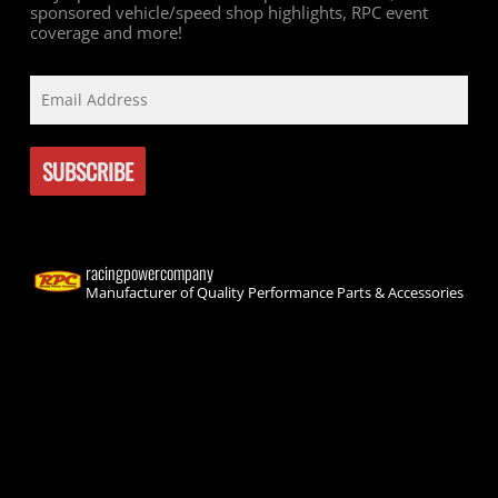
sponsored vehicle/speed shop highlights, RPC event
coverage and more!
racingpowercompany
Manufacturer of Quality Performance Parts & Accessories