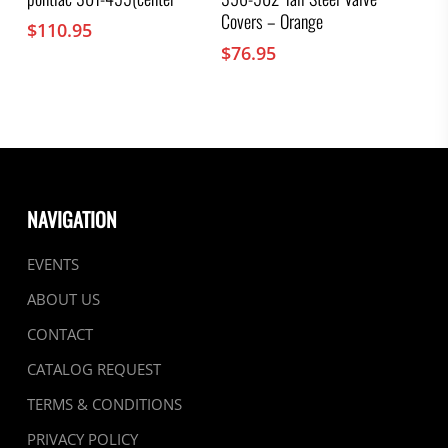
Covers – Orange
$
110.95
$
76.95
NAVIGATION
EVENTS
ABOUT US
CONTACT
CATALOG REQUEST
TERMS & CONDITIONS
PRIVACY POLICY