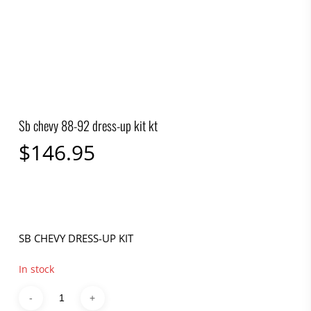
Sb chevy 88-92 dress-up kit kt
$
146.95
SB CHEVY DRESS-UP KIT
In stock