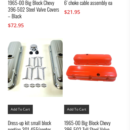
1965-00 Big Block Chevy
6′ choke cable assembly ea
396-502 Steel Valve Covers
$
21.95
– Black
$
72.95
Add To Cart
Add To Cart
Dress-up kit small block
1965-00 Big Block Chevy
pontiac 301-455(center
396-502 Tall Steel Valve