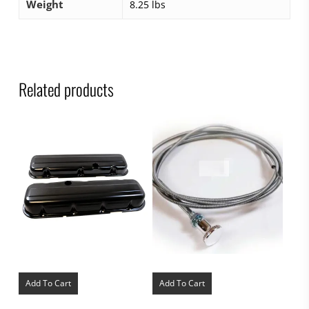
Weight
8.25 lbs
Related products
Add To Cart
Add To Cart