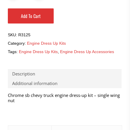
Add To Cart
SKU:
R3125
Category:
Engine Dress Up Kits
Tags:
Engine Dress Up Kits
,
Engine Dress Up Accessories
Description
Additional information
Chrome sb chevy truck engine dress-up kit – single wing
nut