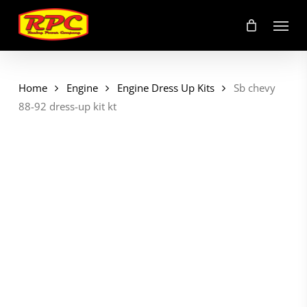
Skip
Menu
to
main
content
Home
Engine
Engine Dress Up Kits
Sb chevy
88-92 dress-up kit kt